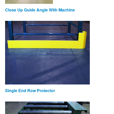
Close Up Guide Angle With Machine
Single End Row Protector