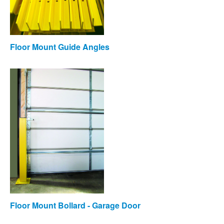
Floor Mount Guide Angles
Floor Mount Bollard - Garage Door