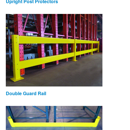
Upright Post Protectors
Double Guard Rail