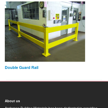
Double Guard Rail
About us