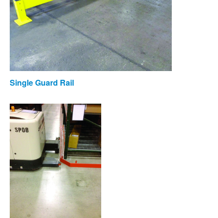
Single Guard Rail