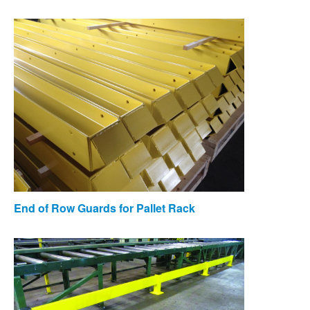
End of Row Guards for Pallet Rack