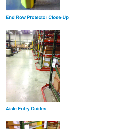
End Row Protector Close-Up
Aisle Entry Guides