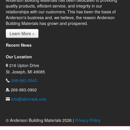
Anderson Building Materials has been dedicated to providing
quality products, efficient service, and integrity in our
relationships with our customers. This has been the basis of
Anderson's business and, we believe, the reason Anderson
Building Materials has grown and prospered.
Learn More »
Recent News
Our Location
216 Upton Drive
St. Joseph, MI 49085
269-983-5543
269-983-0902
info@abmrack.com
© Anderson Building Materials 2026 |
Privacy Policy