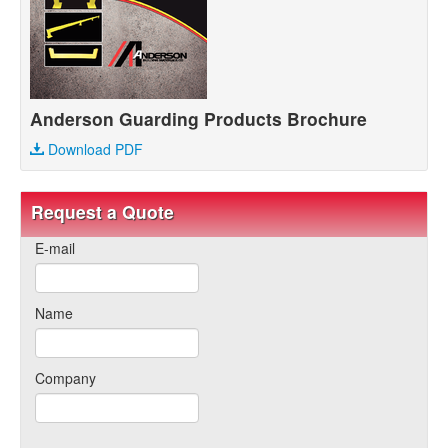
Anderson Guarding Products Brochure
Download PDF
Request a Quote
E-mail
Name
Company