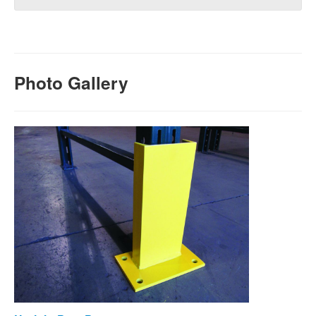
Photo Gallery