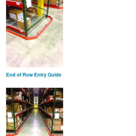
End of Row Entry Guide