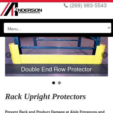
(269) 983-5543
Double End Row Protector
Rack Upright Protectors
Prevent Rack and Product Damage at Aisle Entrances and