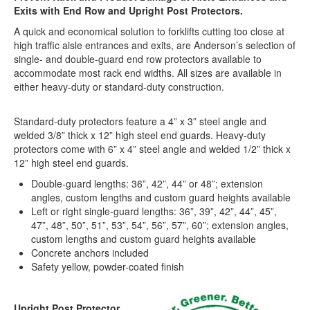
Exits with
End Row and Upright Post Protectors
.
A quick and economical solution to forklifts cutting too close at
high traffic aisle entrances and exits, are Anderson’s selection of
single- and double-guard end row protectors available to
accommodate most rack end widths. All sizes are available in
either heavy-duty or standard-duty construction.
Standard-duty protectors feature a 4” x 3” steel angle and
welded 3/8” thick x 12” high steel end guards. Heavy-duty
protectors come with 6” x 4” steel angle and welded 1/2” thick x
12” high steel end guards.
Double-guard lengths: 36”, 42”, 44” or 48”; extension
angles, custom lengths and custom guard heights available
Left or right single-guard lengths: 36”, 39”, 42”, 44”, 45”,
47”, 48”, 50”, 51”, 53”, 54”, 56”, 57”, 60”; extension angles,
custom lengths and custom guard heights available
Concrete anchors included
Safety yellow, powder-coated finish
Upright Post Protector