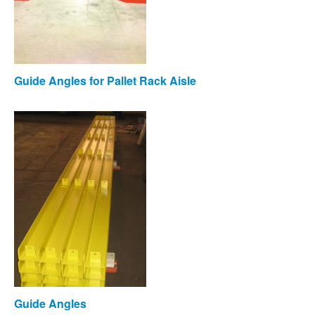
Guide Angles for Pallet Rack Aisle
Guide Angles