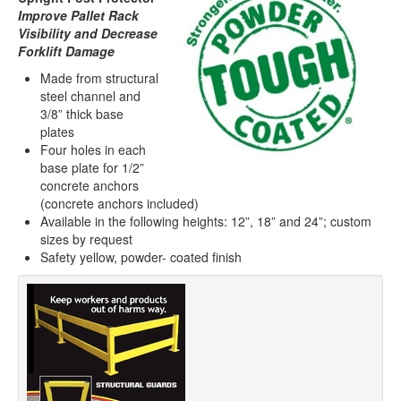
Improve Pallet Rack
Visibility and Decrease
Forklift Damage
Made from structural
steel channel and
3/8” thick base
plates
Four holes in each
base plate for 1/2”
concrete anchors
(concrete anchors included)
Available in the following heights: 12”, 18” and 24”; custom
sizes by request
Safety yellow, powder- coated finish