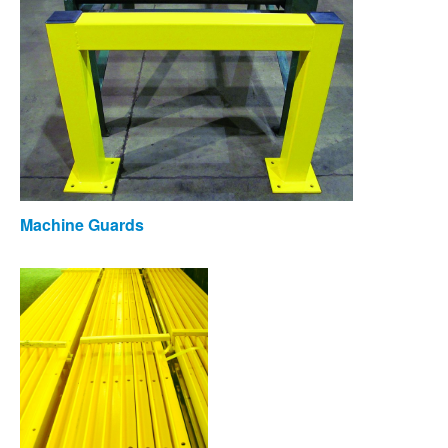
Machine Guards