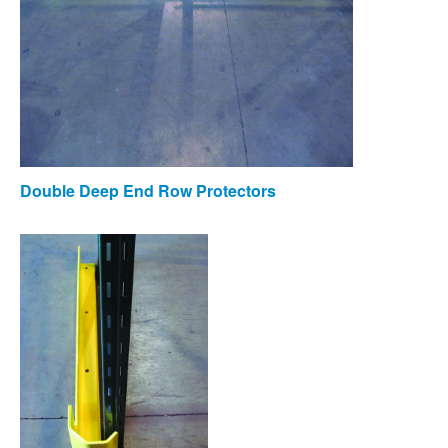
Double Deep End Row Protectors