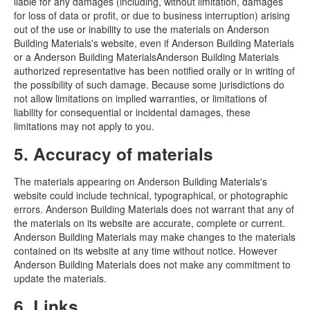
liable for any damages (including, without limitation, damages
for loss of data or profit, or due to business interruption) arising
out of the use or inability to use the materials on Anderson
Building Materials's website, even if Anderson Building Materials
or a Anderson Building MaterialsAnderson Building Materials
authorized representative has been notified orally or in writing of
the possibility of such damage. Because some jurisdictions do
not allow limitations on implied warranties, or limitations of
liability for consequential or incidental damages, these
limitations may not apply to you.
5. Accuracy of materials
The materials appearing on Anderson Building Materials's
website could include technical, typographical, or photographic
errors. Anderson Building Materials does not warrant that any of
the materials on its website are accurate, complete or current.
Anderson Building Materials may make changes to the materials
contained on its website at any time without notice. However
Anderson Building Materials does not make any commitment to
update the materials.
6. Links