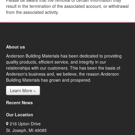
Please be aware that the removal of certain information may
result in the termination of the associated account, or withdrawal
from the associated activity.
About us
Anderson Building Materials has been dedicated to providing
quality products, efficient service, and integrity in our
relationships with our customers. This has been the basis of
Anderson's business and, we believe, the reason Anderson
Building Materials has grown and prospered.
Learn More »
Recent News
Our Location
216 Upton Drive
St. Joseph, MI 49085