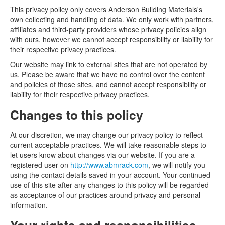
This privacy policy only covers Anderson Building Materials's
own collecting and handling of data. We only work with partners,
affiliates and third-party providers whose privacy policies align
with ours, however we cannot accept responsibility or liability for
their respective privacy practices.
Our website may link to external sites that are not operated by
us. Please be aware that we have no control over the content
and policies of those sites, and cannot accept responsibility or
liability for their respective privacy practices.
Changes to this policy
At our discretion, we may change our privacy policy to reflect
current acceptable practices. We will take reasonable steps to
let users know about changes via our website. If you are a
registered user on
http://www.abmrack.com
, we will notify you
using the contact details saved in your account. Your continued
use of this site after any changes to this policy will be regarded
as acceptance of our practices around privacy and personal
information.