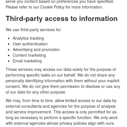
serve you content based on preferences you have specified.
Please refer to our Cookie Policy for more information.
Third-party access to information
We use third-party services for:
Analytics tracking
User authentication
Advertising and promotion
Content marketing
Email marketing
These services may access our data solely for the purpose of
performing specific tasks on our behalf. We do not share any
personally identifying information with them without your explicit
consent. We do not give them permission to disclose or use any
of our data for any other purpose.
We may, from time to time, allow limited access to our data by
external consultants and agencies for the purpose of analysis
and service improvement. This access is only permitted for as
long as necessary to perform a specific function. We only work
with external agencies whose privacy policies align with ours.