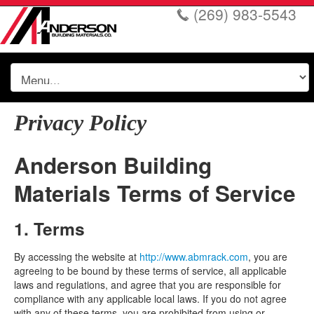
(269) 983-5543
Privacy Policy
Anderson Building
Materials Terms of Service
1. Terms
By accessing the website at
http://www.abmrack.com
, you are
agreeing to be bound by these terms of service, all applicable
laws and regulations, and agree that you are responsible for
compliance with any applicable local laws. If you do not agree
with any of these terms, you are prohibited from using or