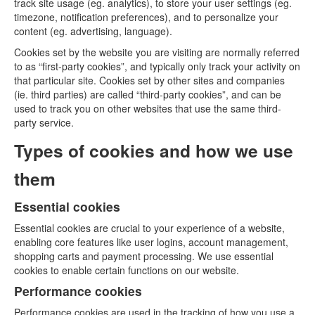
track site usage (eg. analytics), to store your user settings (eg.
timezone, notification preferences), and to personalize your
content (eg. advertising, language).
Cookies set by the website you are visiting are normally referred
to as “first-party cookies”, and typically only track your activity on
that particular site. Cookies set by other sites and companies
(ie. third parties) are called “third-party cookies”, and can be
used to track you on other websites that use the same third-
party service.
Types of cookies and how we use
them
Essential cookies
Essential cookies are crucial to your experience of a website,
enabling core features like user logins, account management,
shopping carts and payment processing. We use essential
cookies to enable certain functions on our website.
Performance cookies
Performance cookies are used in the tracking of how you use a