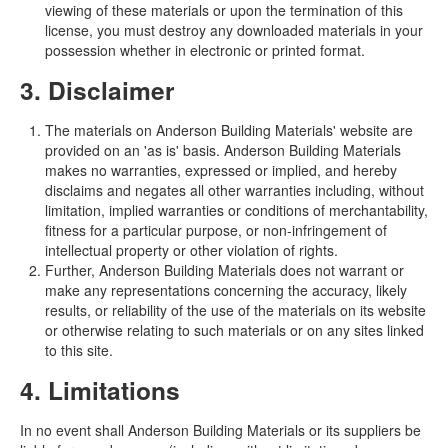
viewing of these materials or upon the termination of this
license, you must destroy any downloaded materials in your
possession whether in electronic or printed format.
3. Disclaimer
The materials on Anderson Building Materials' website are
provided on an 'as is' basis. Anderson Building Materials
makes no warranties, expressed or implied, and hereby
disclaims and negates all other warranties including, without
limitation, implied warranties or conditions of merchantability,
fitness for a particular purpose, or non-infringement of
intellectual property or other violation of rights.
Further, Anderson Building Materials does not warrant or
make any representations concerning the accuracy, likely
results, or reliability of the use of the materials on its website
or otherwise relating to such materials or on any sites linked
to this site.
4. Limitations
In no event shall Anderson Building Materials or its suppliers be