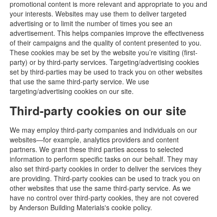
promotional content is more relevant and appropriate to you and
your interests. Websites may use them to deliver targeted
advertising or to limit the number of times you see an
advertisement. This helps companies improve the effectiveness
of their campaigns and the quality of content presented to you.
These cookies may be set by the website you’re visiting (first-
party) or by third-party services. Targeting/advertising cookies
set by third-parties may be used to track you on other websites
that use the same third-party service. We use
targeting/advertising cookies on our site.
Third-party cookies on our site
We may employ third-party companies and individuals on our
websites—for example, analytics providers and content
partners. We grant these third parties access to selected
information to perform specific tasks on our behalf. They may
also set third-party cookies in order to deliver the services they
are providing. Third-party cookies can be used to track you on
other websites that use the same third-party service. As we
have no control over third-party cookies, they are not covered
by Anderson Building Materials's cookie policy.