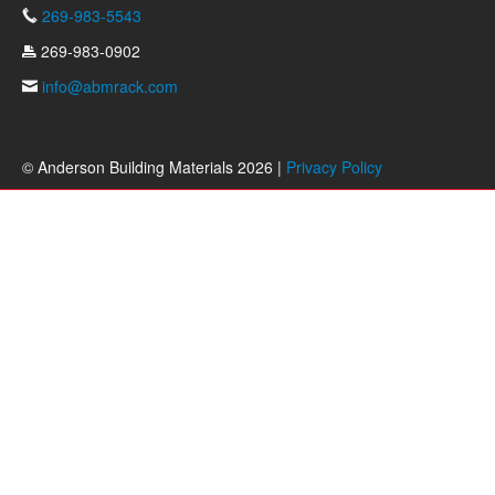
269-983-5543
269-983-0902
info@abmrack.com
© Anderson Building Materials 2026 |
Privacy Policy