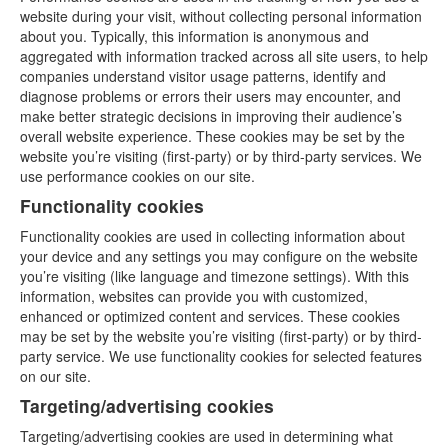
website during your visit, without collecting personal information
about you. Typically, this information is anonymous and
aggregated with information tracked across all site users, to help
companies understand visitor usage patterns, identify and
diagnose problems or errors their users may encounter, and
make better strategic decisions in improving their audience’s
overall website experience. These cookies may be set by the
website you’re visiting (first-party) or by third-party services. We
use performance cookies on our site.
Functionality cookies
Functionality cookies are used in collecting information about
your device and any settings you may configure on the website
you’re visiting (like language and timezone settings). With this
information, websites can provide you with customized,
enhanced or optimized content and services. These cookies
may be set by the website you’re visiting (first-party) or by third-
party service. We use functionality cookies for selected features
on our site.
Targeting/advertising cookies
Targeting/advertising cookies are used in determining what