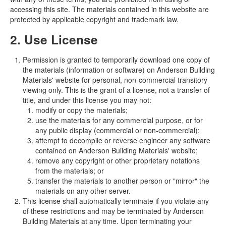
accessing this site. The materials contained in this website are
protected by applicable copyright and trademark law.
2. Use License
Permission is granted to temporarily download one copy of
the materials (information or software) on Anderson Building
Materials' website for personal, non-commercial transitory
viewing only. This is the grant of a license, not a transfer of
title, and under this license you may not:
modify or copy the materials;
use the materials for any commercial purpose, or for
any public display (commercial or non-commercial);
attempt to decompile or reverse engineer any software
contained on Anderson Building Materials' website;
remove any copyright or other proprietary notations
from the materials; or
transfer the materials to another person or "mirror" the
materials on any other server.
This license shall automatically terminate if you violate any
of these restrictions and may be terminated by Anderson
Building Materials at any time. Upon terminating your