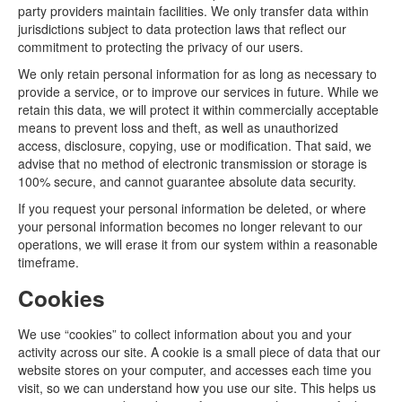
party providers maintain facilities. We only transfer data within
jurisdictions subject to data protection laws that reflect our
commitment to protecting the privacy of our users.
We only retain personal information for as long as necessary to
provide a service, or to improve our services in future. While we
retain this data, we will protect it within commercially acceptable
means to prevent loss and theft, as well as unauthorized
access, disclosure, copying, use or modification. That said, we
advise that no method of electronic transmission or storage is
100% secure, and cannot guarantee absolute data security.
If you request your personal information be deleted, or where
your personal information becomes no longer relevant to our
operations, we will erase it from our system within a reasonable
timeframe.
Cookies
We use “cookies” to collect information about you and your
activity across our site. A cookie is a small piece of data that our
website stores on your computer, and accesses each time you
visit, so we can understand how you use our site. This helps us