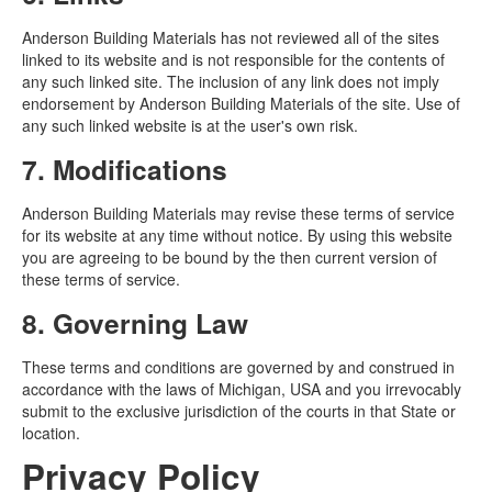
Anderson Building Materials has not reviewed all of the sites
linked to its website and is not responsible for the contents of
any such linked site. The inclusion of any link does not imply
endorsement by Anderson Building Materials of the site. Use of
any such linked website is at the user's own risk.
7. Modifications
Anderson Building Materials may revise these terms of service
for its website at any time without notice. By using this website
you are agreeing to be bound by the then current version of
these terms of service.
8. Governing Law
These terms and conditions are governed by and construed in
accordance with the laws of Michigan, USA and you irrevocably
submit to the exclusive jurisdiction of the courts in that State or
location.
Privacy Policy