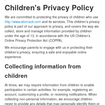
Children's Privacy Policy
We are committed to protecting the privacy of children who use
http://www.abmrack.com
and its services. This children’s privacy
policy is part of our approach to privacy, and covers the way we
collect, store and manage information provided by children
under the age of 13, in accordance with the US Children’s
Online Privacy Protection Act (COPPA).
We encourage parents to engage with us in protecting their
children’s privacy, ensuring a safe and enjoyable online
experience.
Collecting information from
children
At times, we may require information from children to enable
participation in certain activities, for example, registering an
account, customizing a profile, or receiving notifications. When
collecting non-personal information, we encourage children
never to provide any details that may personally identify them or