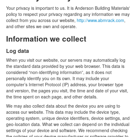
Your privacy is important to us. It is Anderson Building Materials'
policy to respect your privacy regarding any information we may
collect from you across our website,
http://www.abmrack.com
,
and other sites we own and operate.
Information we collect
Log data
When you visit our website, our servers may automatically log
the standard data provided by your web browser. This data is
considered “non-identifying information”, as it does not
personally identify you on its own. It may include your
computer’s Internet Protocol (IP) address, your browser type
and version, the pages you visit, the time and date of your visit,
the time spent on each page, and other details.
We may also collect data about the device you are using to
access our website. This data may include the device type,
operating system, unique device identifiers, device settings, and
geo-location data. What we collect can depend on the individual
settings of your device and software. We recommend checking
the policies of your device manufacturer or software provider to