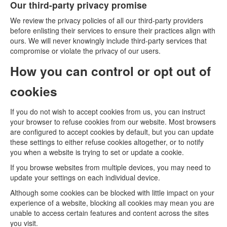
Our third-party privacy promise
We review the privacy policies of all our third-party providers
before enlisting their services to ensure their practices align with
ours. We will never knowingly include third-party services that
compromise or violate the privacy of our users.
How you can control or opt out of
cookies
If you do not wish to accept cookies from us, you can instruct
your browser to refuse cookies from our website. Most browsers
are configured to accept cookies by default, but you can update
these settings to either refuse cookies altogether, or to notify
you when a website is trying to set or update a cookie.
If you browse websites from multiple devices, you may need to
update your settings on each individual device.
Although some cookies can be blocked with little impact on your
experience of a website, blocking all cookies may mean you are
unable to access certain features and content across the sites
you visit.