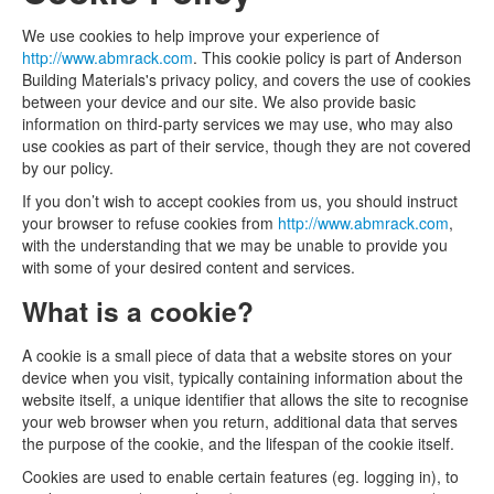
We use cookies to help improve your experience of
http://www.abmrack.com
. This cookie policy is part of Anderson
Building Materials's privacy policy, and covers the use of cookies
between your device and our site. We also provide basic
information on third-party services we may use, who may also
use cookies as part of their service, though they are not covered
by our policy.
If you don’t wish to accept cookies from us, you should instruct
your browser to refuse cookies from
http://www.abmrack.com
,
with the understanding that we may be unable to provide you
with some of your desired content and services.
What is a cookie?
A cookie is a small piece of data that a website stores on your
device when you visit, typically containing information about the
website itself, a unique identifier that allows the site to recognise
your web browser when you return, additional data that serves
the purpose of the cookie, and the lifespan of the cookie itself.
Cookies are used to enable certain features (eg. logging in), to