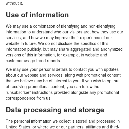
without it.
Use of information
We may use a combination of identifying and non-identifying
information to understand who our visitors are, how they use our
services, and how we may improve their experience of our
website in future. We do not disclose the specifics of this
information publicly, but may share aggregated and anonymized
versions of this information, for example, in website and
customer usage trend reports.
We may use your personal details to contact you with updates
about our website and services, along with promotional content
that we believe may be of interest to you. If you wish to opt out
of receiving promotional content, you can follow the
“unsubscribe” instructions provided alongside any promotional
correspondence from us.
Data processing and storage
The personal information we collect is stored and processed in
United States, or where we or our partners, affiliates and third-