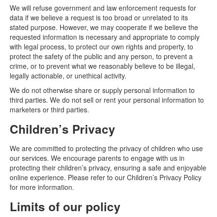
We will refuse government and law enforcement requests for
data if we believe a request is too broad or unrelated to its
stated purpose. However, we may cooperate if we believe the
requested information is necessary and appropriate to comply
with legal process, to protect our own rights and property, to
protect the safety of the public and any person, to prevent a
crime, or to prevent what we reasonably believe to be illegal,
legally actionable, or unethical activity.
We do not otherwise share or supply personal information to
third parties. We do not sell or rent your personal information to
marketers or third parties.
Children’s Privacy
We are committed to protecting the privacy of children who use
our services. We encourage parents to engage with us in
protecting their children’s privacy, ensuring a safe and enjoyable
online experience. Please refer to our Children’s Privacy Policy
for more information.
Limits of our policy