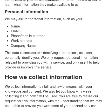
learn what information they make available to us.
Personal information
We may ask for personal information, such as your:
Name
Email
Phone/mobile number
Work address
Company Name
This data is considered “identifying information”, as it can
personally identify you. We only request personal information
relevant to providing you with a service, and only use it to help
provide or improve this service.
How we collect information
We collect information by fair and lawful means, with your
knowledge and consent. We also let you know why we’re
collecting it and how it will be used. You are free to refuse our
request for this information, with the understanding that we may
be unable to provide you with some of your desired services