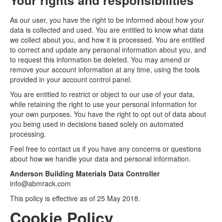
Your rights and responsibilities
As our user, you have the right to be informed about how your
data is collected and used. You are entitled to know what data
we collect about you, and how it is processed. You are entitled
to correct and update any personal information about you, and
to request this information be deleted. You may amend or
remove your account information at any time, using the tools
provided in your account control panel.
You are entitled to restrict or object to our use of your data,
while retaining the right to use your personal information for
your own purposes. You have the right to opt out of data about
you being used in decisions based solely on automated
processing.
Feel free to contact us if you have any concerns or questions
about how we handle your data and personal information.
Anderson Building Materials Data Controller
info@abmrack.com
This policy is effective as of 25 May 2018.
Cookie Policy