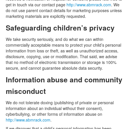
get in touch via our contact page
http://www.abmrack.com
. We
do not use parent contact details for marketing purposes unless
marketing materials are explicitly requested.
Safeguarding children’s privacy
We take security seriously, and do what we can within
commercially acceptable means to protect your child’s personal
information from loss or theft, as well as unauthorized access,
disclosure, copying, use or modification. That said, we advise
that no method of electronic transmission or storage is 100%
secure, and cannot guarantee absolute data security.
Information abuse and community
misconduct
We do not tolerate doxing (publishing of private or personal
information about an individual without their consent),
cyberbullying, or other forms of information abuse on
http://www.abmrack.com
.
If we discover that a child’s personal information has been