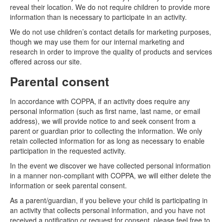
reveal their location. We do not require children to provide more
information than is necessary to participate in an activity.
We do not use children’s contact details for marketing purposes,
though we may use them for our internal marketing and
research in order to improve the quality of products and services
offered across our site.
Parental consent
In accordance with COPPA, if an activity does require any
personal information (such as first name, last name, or email
address), we will provide notice to and seek consent from a
parent or guardian prior to collecting the information. We only
retain collected information for as long as necessary to enable
participation in the requested activity.
In the event we discover we have collected personal information
in a manner non-compliant with COPPA, we will either delete the
information or seek parental consent.
As a parent/guardian, if you believe your child is participating in
an activity that collects personal information, and you have not
received a notification or request for consent, please feel free to