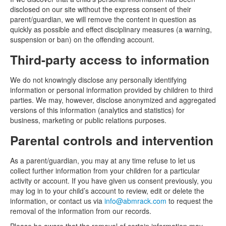
disclosed on our site without the express consent of their
parent/guardian, we will remove the content in question as
quickly as possible and effect disciplinary measures (a warning,
suspension or ban) on the offending account.
Third-party access to information
We do not knowingly disclose any personally identifying
information or personal information provided by children to third
parties. We may, however, disclose anonymized and aggregated
versions of this information (analytics and statistics) for
business, marketing or public relations purposes.
Parental controls and intervention
As a parent/guardian, you may at any time refuse to let us
collect further information from your children for a particular
activity or account. If you have given us consent previously, you
may log in to your child’s account to review, edit or delete the
information, or contact us via
info@abmrack.com
to request the
removal of the information from our records.